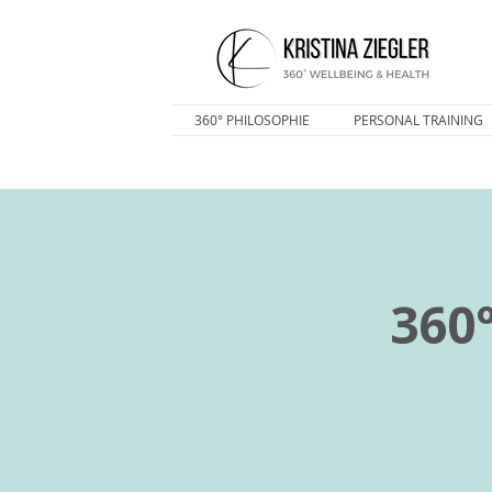
360° PHILOSOPHIE
PERSONAL TRAINING
360