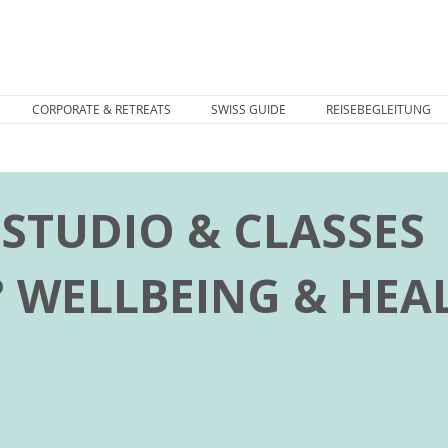
CORPORATE & RETREATS
SWISS GUIDE
REISEBEGLEITUNG
STUDIO & CLASSES
° WELLBEING & HEA