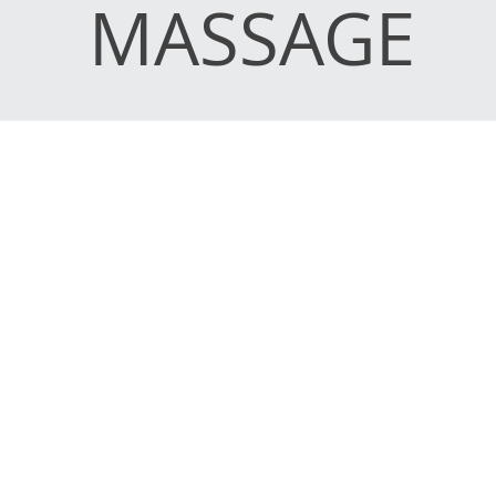
MASSAGE