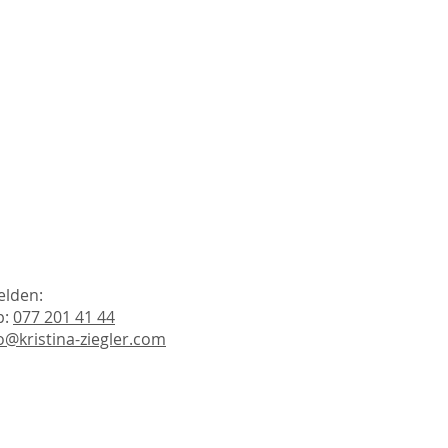
elden:
p:
077 201 41 44
o@kristina-ziegler.com