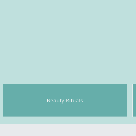
Beauty Rituals