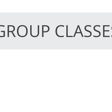
GROUP CLASSE