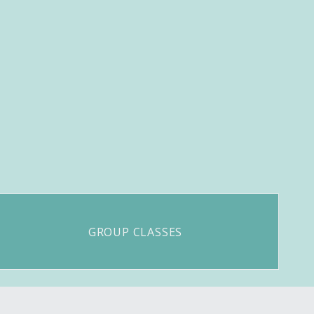
GROUP CLASSES