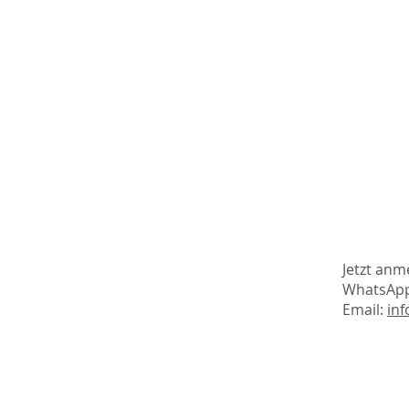
Jetzt anm
WhatsAp
Email:
inf