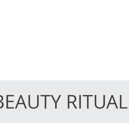
BEAUTY RITUAL