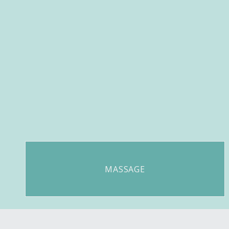
MASSAGE