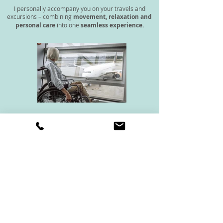
I personally accompany you on your travels and
excursions – combining
movement, relaxation and
personal care
into one
seamless experience.
With my background as a
qualified nurse
and my
expertise in training and wellbeing
, I offer a
unique combination of personal care, movement
and relaxation – all from one trusted source.
Private day assistance from CHF 980
For trips lasting several days or longer, I would be happy to
create a personalized offer.
Request travel assistance