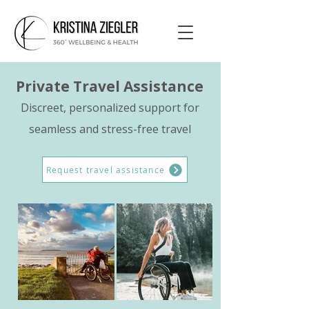
Private Travel Assistance
Discreet, personalized support for
seamless and stress-free travel
Request travel assistance